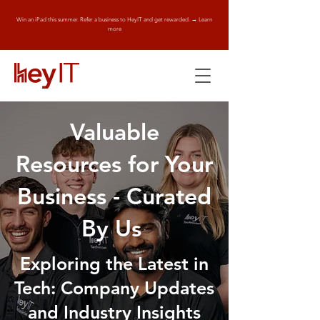
Win an iPad this summer. Refer a business to HeyIT and get rewarded. → Learn
more
Valuable
Resources for Your
Business - Curated
By Us
Exploring the Latest in
Tech: Company Updates
and Industry Insights