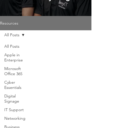
Resources
All Posts
All Posts
Apple in
Enterprise
Microsoft
Office 365
Cyber
Essentials
Digital
Signage
IT Support
Networking
Business