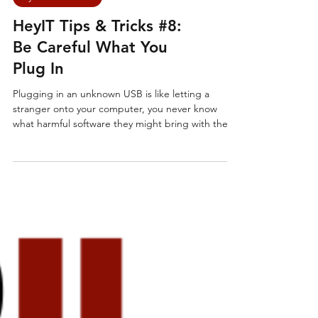
Cyber Essentials
HeyIT Tips & Tricks #8:
Be Careful What You
Plug In
Plugging in an unknown USB is like letting a
stranger onto your computer, you never know
what harmful software they might bring with them.