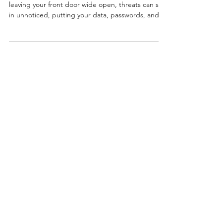
Running a device without SentinelOne is like
leaving your front door wide open, threats can slip
in unnoticed, putting your data, passwords, and
business at risk.