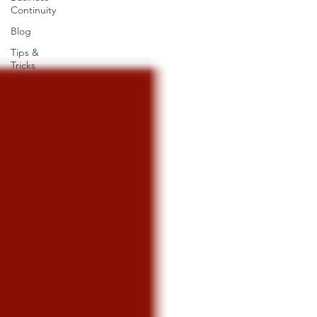
Continuity
Blog
Tips &
Tricks