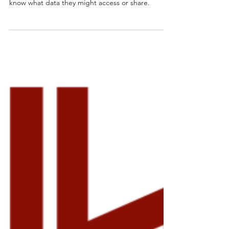
Granting an app unnecessary permissions is like
giving a stranger keys to your digital life, you never
know what data they might access or share.