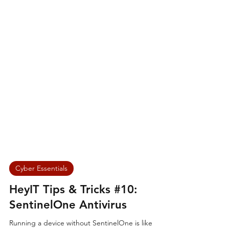
Cyber Essentials
HeyIT Tips & Tricks #10:
SentinelOne Antivirus