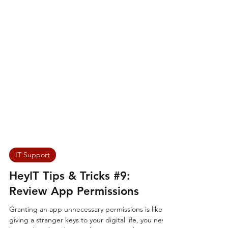
IT Support
HeyIT Tips & Tricks #9:
Review App Permissions