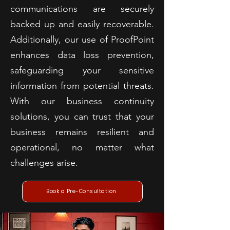
communications are securely
backed up and easily recoverable.
Additionally, our use of ProofPoint
enhances data loss prevention,
safeguarding your sensitive
information from potential threats.
With our business continuity
solutions, you can trust that your
business remains resilient and
operational, no matter what
challenges arise.
Book a Pre-Consultation