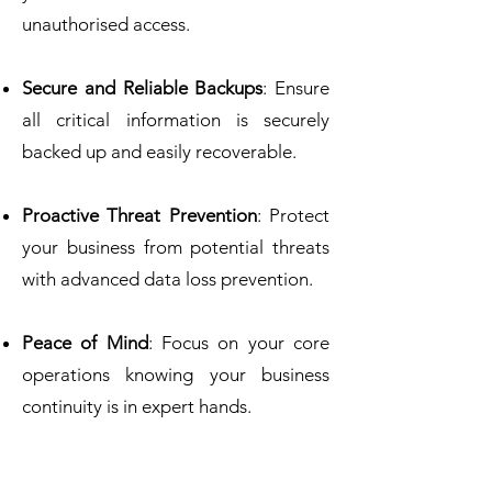
unauthorised access.
Secure and Reliable Backups
: Ensure
all critical information is securely
backed up and easily recoverable.
Proactive Threat Prevention
: Protect
your business from potential threats
with advanced data loss prevention.
Peace of Mind
: Focus on your core
operations knowing your business
continuity is in expert hands.
Did you know?