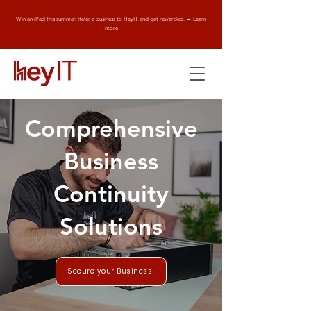
Win an iPad this summer. Refer a business to HeyIT and get rewarded. → Learn
more
Comprehensive
Business
Continuity
Solutions
Secure your Business