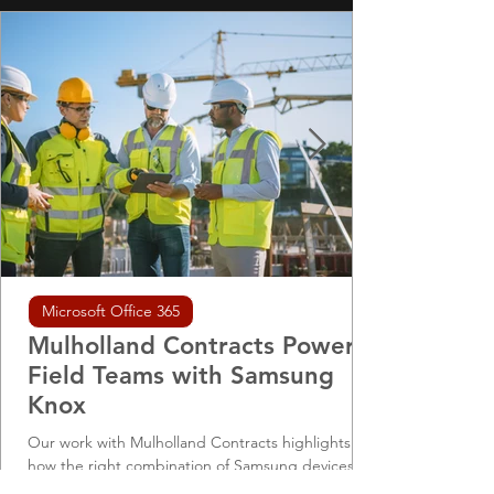
Microsoft Office 365
Mulholland Contracts Powers
Field Teams with Samsung
Knox
Our work with Mulholland Contracts highlights
how the right combination of Samsung devices,
Knox management, and DNS-level security can