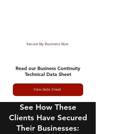
In the UK, half of businesses (50%)
report having experienced some
form of cyber security breach or
attack in the last 12 months.
Secure My Business Now
Read our Business Continuity
Technical Data Sheet
View Data Sheet
See How These
Clients Have Secured
Their Businesses: