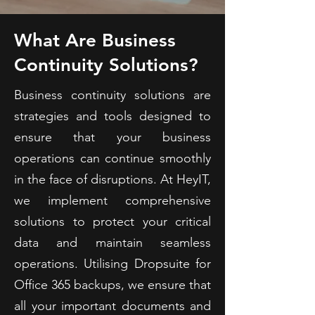
What Are Business
Continuity Solutions?
Business continuity solutions are
strategies and tools designed to
ensure that your business
operations can continue smoothly
in the face of disruptions. At HeyIT,
we implement comprehensive
solutions to protect your critical
data and maintain seamless
operations. Utilising Dropsuite for
Office 365 backups, we ensure that
all your important documents and