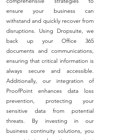
comprehensive strategies to
ensure your business can
withstand and quickly recover from
disruptions. Using Dropsuite, we
back up your Office 365
documents and communications,
ensuring that critical information is
always secure and accessible.
Additionally, our integration of
ProofPoint enhances data loss
prevention, protecting your
sensitive data from potential
threats. By investing in our
business continuity solutions, you