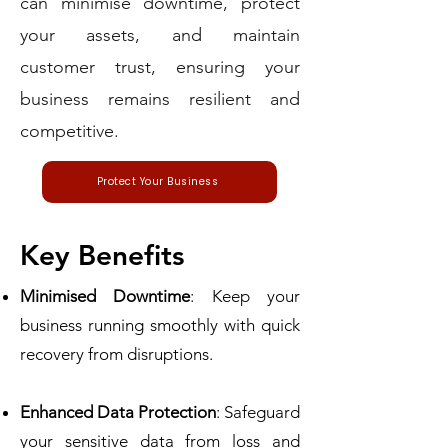
can minimise downtime, protect
your assets, and maintain
customer trust, ensuring your
business remains resilient and
competitive.
Protect Your Business
Key Benefits
Minimised Downtime
: Keep your
business running smoothly with quick
recovery from disruptions.
Enhanced Data Protection
: Safeguard
your sensitive data from loss and