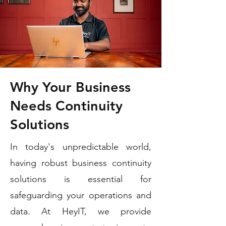
Why Your Business
Needs Continuity
Solutions
In today's unpredictable world,
having robust business continuity
solutions is essential for
safeguarding your operations and
data. At HeyIT, we provide