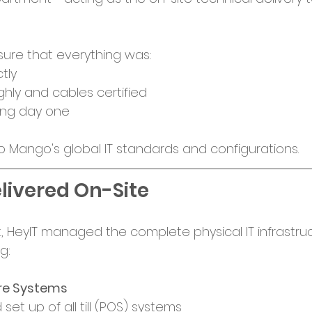
sure that everything was:
tly
hly and cables certified
ing day one
to Mango's global IT standards and configurations. 
livered On-Site
out, HeyIT managed the complete physical IT infrastru
g:
ore Systems
 set up of all till (POS) systems