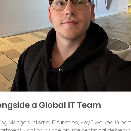
ngside a Global IT Team
ng Mango's internal IT function, HeyIT worked in par
artment - acting as the on-site technical delivery 