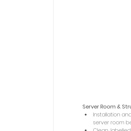
Server Room & Str
Installation a
server room b
Clean, labelle