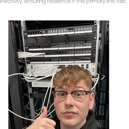
ctivity, ensuring resilience if the primary line fails