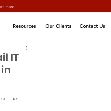
earn more
Resources
Our Clients
Contact Us
l IT
 in
ternational 