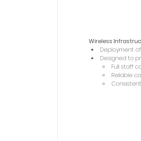
Wireless Infrastru
Deployment of 
Designed to pr
Full staff 
Reliable co
Consisten