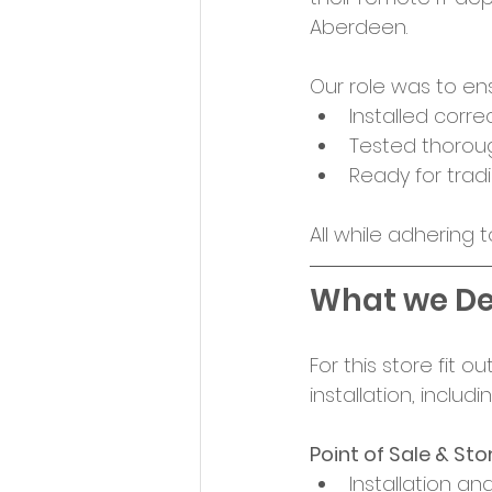
Aberdeen. 
Our role was to en
Installed correc
Tested thoroug
Ready for trad
All while adhering 
What we De
For this store fit 
installation, includin
Point of Sale & St
Installation and