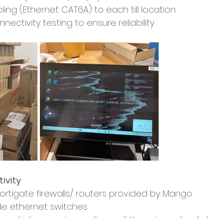
ing (Ethernet CAT6A) to each till location
ectivity testing to ensure reliability
ivity
 Fortigate firewalls/ routers provided by Mango
de ethernet switches