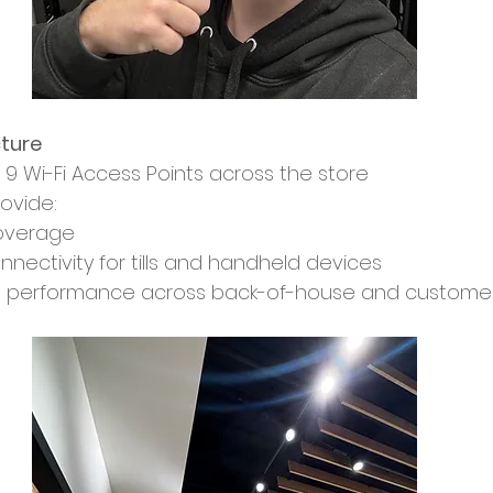
cture
9 Wi-Fi Access Points across the store
ovide:
coverage
nnectivity for tills and handheld devices
t performance across back-of-house and custome