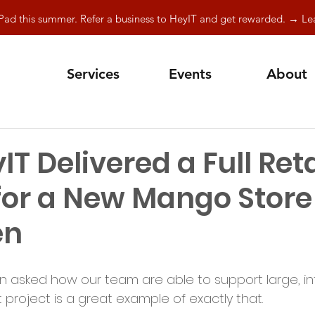
Pad this summer. Refer a business to HeyIT and get rewarded. → L
Services
Events
About
T Delivered a Full Retai
for a New Mango Store
en
en asked how our team are able to support large, in
project is a great example of exactly that.