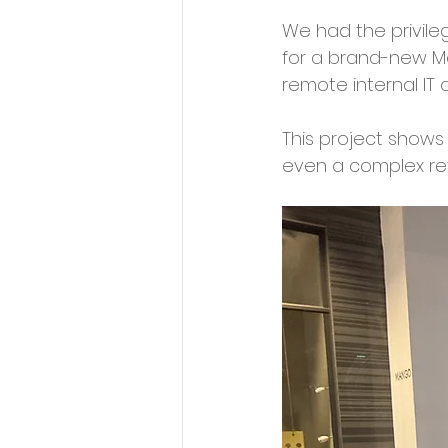
We had the privileg
for a brand-new Ma
remote internal IT
This project shows
even a complex ret