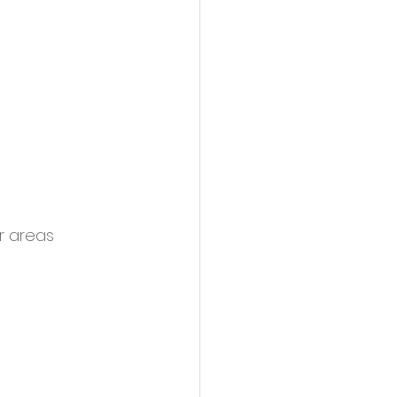
r areas