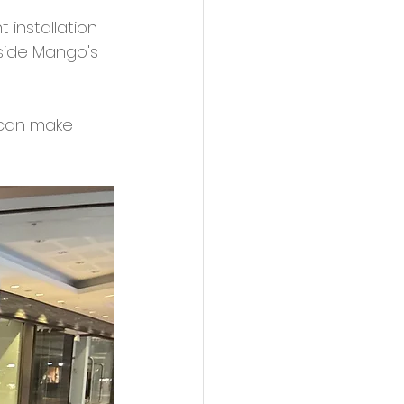
 installation 
side Mango's 
 can make 