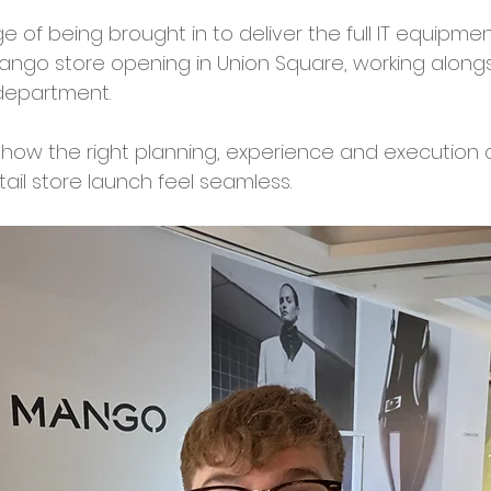
e of being brought in to deliver the full IT equipment
ngo store opening in Union Square, working along
 department. 
 how the right planning, experience and execution
ail store launch feel seamless. 