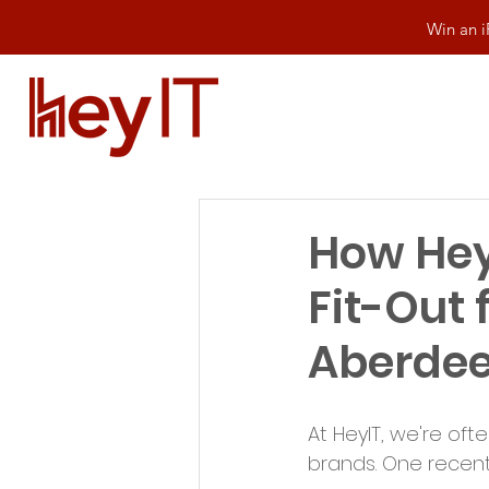
Win an i
How HeyI
Fit-Out 
Aberde
At HeyIT, we're oft
brands. One recent 