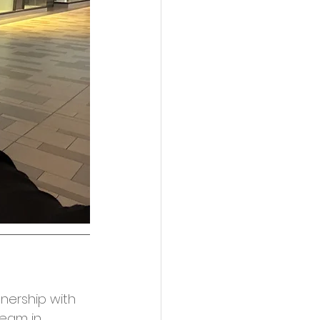
tnership with 
team in 