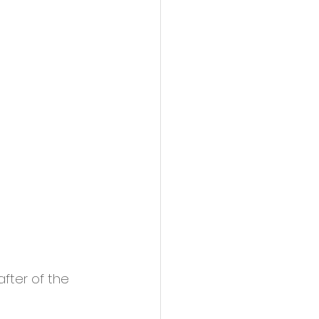
fter of the 