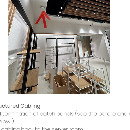
uctured Cabling
nd termination of patch panels (see the before and a
elow!)
d cabling back to the server room