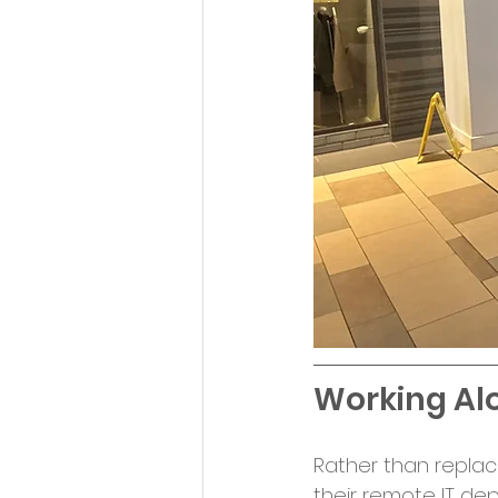
Working Alo
Rather than replaci
their remote IT dep