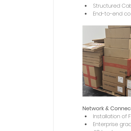
Structured Cabl
End-to-end conn
Network & Connect
Installation of
Enterprise gra