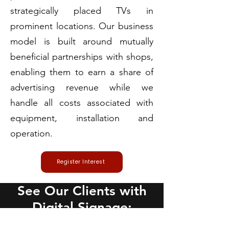
strategically placed TVs in
prominent locations. Our business
model is built around mutually
beneficial partnerships with shops,
enabling them to earn a share of
advertising revenue while we
handle all costs associated with
equipment, installation and
operation.
Register Interest
See Our Clients with
Digital Signage: