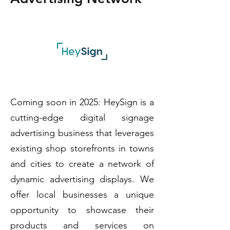
Coming soon in 2025: HeySign is a
cutting-edge digital signage
advertising business that leverages
existing shop storefronts in towns
and cities to create a network of
dynamic advertising displays. We
offer local businesses a unique
opportunity to showcase their
products and services on