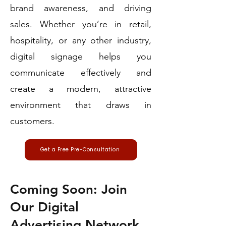
brand awareness, and driving
sales. Whether you’re in retail,
hospitality, or any other industry,
digital signage helps you
communicate effectively and
create a modern, attractive
environment that draws in
customers.
Get a Free Pre-Consultation
Coming Soon: Join
Our Digital
Advertising Network