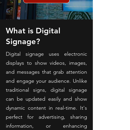
What is Digital
Signage?
Digital signage uses electronic
displays to show videos, images,
and messages that grab attention
and engage your audience. Unlike
traditional signs, digital signage
can be updated easily and show
dynamic content in real-time. It's
perfect for advertising, sharing
information, or enhancing