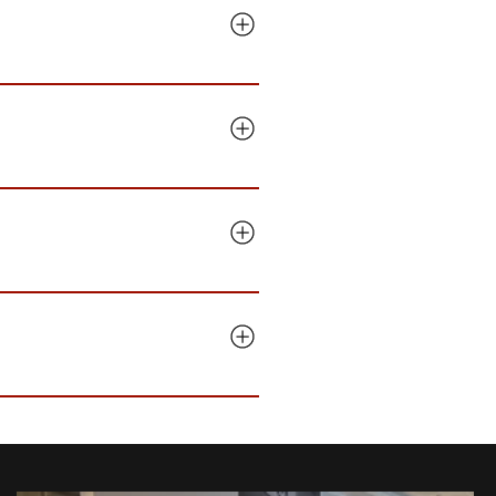
om, we come to you. Manchester
icensing, security awareness
 than back. No surprise line
ester office runs MacBooks
etup. We measure ourselves on
, then audit every device and
ime, and our plans are monthly