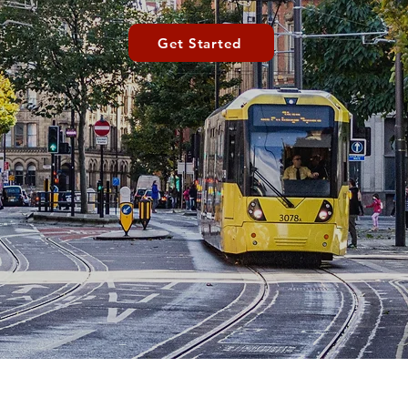
Get Started