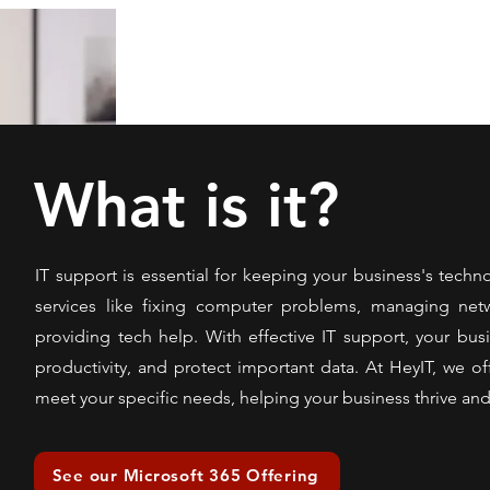
What is it?
IT support is essential for keeping your business's techn
services like fixing computer problems, managing netw
providing tech help. With effective IT support, your b
productivity, and protect important data. At HeyIT, we off
meet your specific needs, helping your business thrive an
See our Microsoft 365 Offering