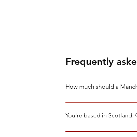
Frequently aske
How much should a Manche
Between £95 and £160 per user p
management across Apple and Win
You're based in Scotland. 
planning reviews. Hourly support 
Yes. We're headquartered in Scot