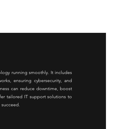
ology running smoothly. It includes
orks, ensuring cybersecurity, and
usiness can reduce downtime, boost
er tailored IT support solutions to
d succeed.