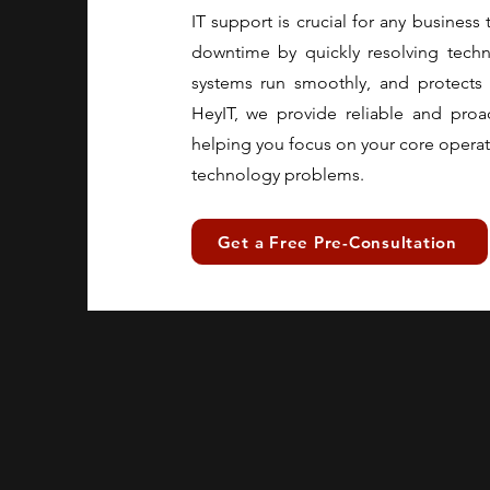
IT support is crucial for any business 
downtime by quickly resolving techni
systems run smoothly, and protects 
HeyIT, we provide reliable and proa
helping you focus on your core operat
technology problems.
Get a Free Pre-Consultation