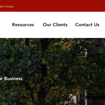
earn more
Resources
Our Clients
Contact Us
r Business