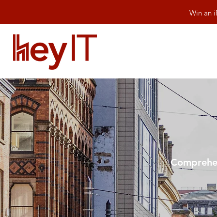
Win an i
Comprehen