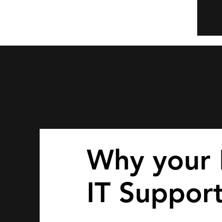
Why your 
IT Suppor