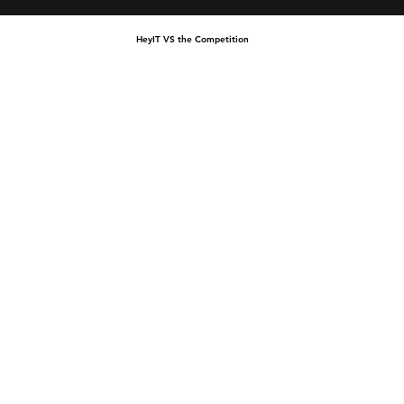
HeyIT VS the Competition