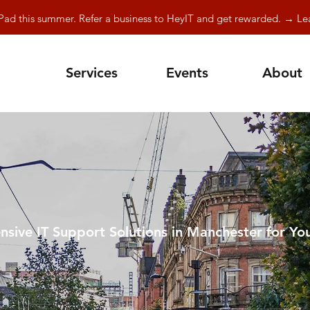
Pad this summer. Refer a business to HeyIT and get rewarded. → L
Services
Events
About
sive IT Support Solutions in Manchester for You