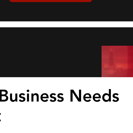
Business Needs
t