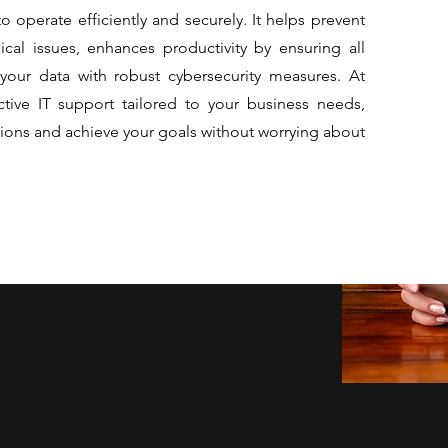
to operate efficiently and securely. It helps prevent
cal issues, enhances productivity by ensuring all
your data with robust cybersecurity measures. At
ctive IT support tailored to your business needs,
ions and achieve your goals without worrying about