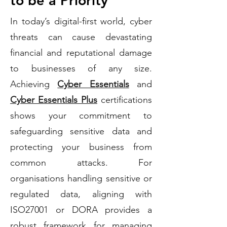
to be a Priority
In today’s digital-first world, cyber
threats can cause devastating
financial and reputational damage
to businesses of any size.
Achieving
Cyber Essentials
and
Cyber Essentials Plus
certifications
shows your commitment to
safeguarding sensitive data and
protecting your business from
common attacks. For
organisations handling sensitive or
regulated data, aligning with
ISO27001 or DORA provides a
robust framework for managing