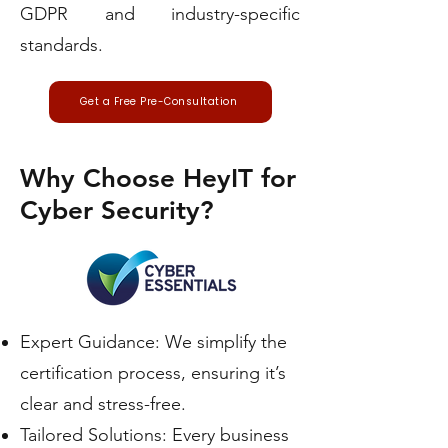
GDPR and industry-specific
standards.
Get a Free Pre-Consultation
Why Choose HeyIT for
Cyber Security?
Expert Guidance: We simplify the
certification process, ensuring it’s
clear and stress-free.
Tailored Solutions: Every business