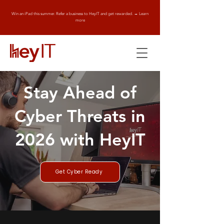
Win an iPad this summer. Refer a business to HeyIT and get rewarded. → Learn
more
Stay Ahead of
Cyber Threats in
2026 with HeyIT
Get Cyber Ready