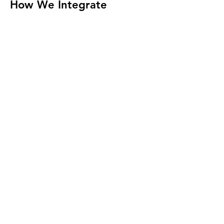
How We Integrate
Seamlessly into Your
Business
At HeyIT, we don’t just provide IT support
- we become an extension of your team.
By collaborating closely with your staff,