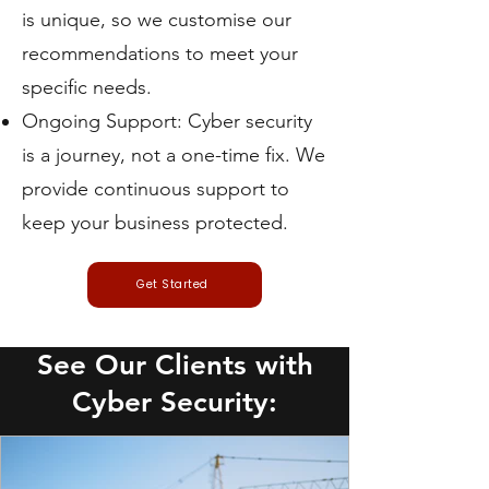
is unique, so we customise our
recommendations to meet your
specific needs.
Ongoing Support: Cyber security
is a journey, not a one-time fix. We
provide continuous support to
keep your business protected.
Get Started
See Our Clients with
Cyber Security: