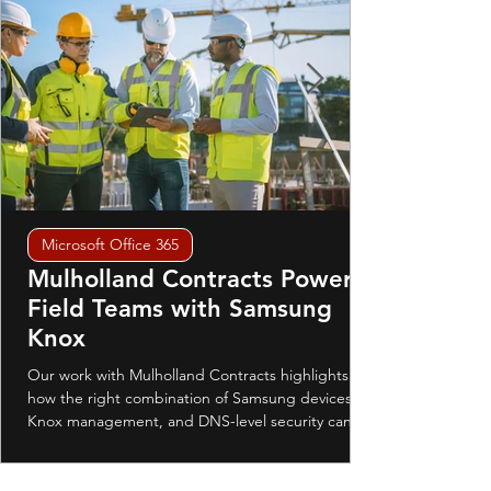
Microsoft Office 365
Mulholland Contracts Powers
Field Teams with Samsung
Knox
Our work with Mulholland Contracts highlights
how the right combination of Samsung devices,
Knox management, and DNS-level security can
transform the way a business operates in the field.