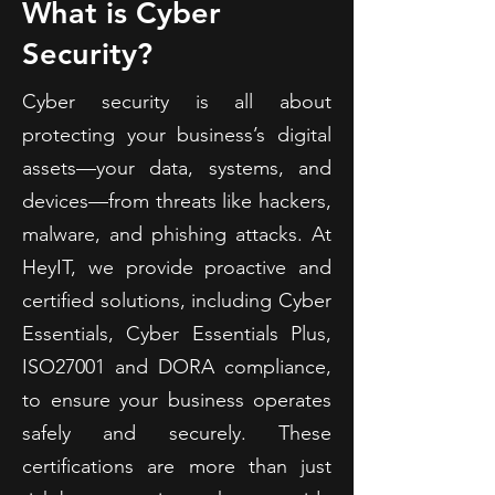
What is Cyber
Security?
Cyber security is all about
protecting your business’s digital
assets—your data, systems, and
devices—from threats like hackers,
malware, and phishing attacks. At
HeyIT, we provide proactive and
certified solutions, including Cyber
Essentials, Cyber Essentials Plus,
ISO27001 and DORA compliance,
to ensure your business operates
safely and securely. These
certifications are more than just