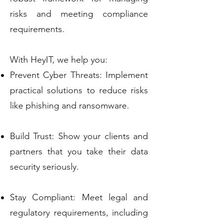
risks and meeting compliance
requirements.
With HeyIT, we help you:
Prevent Cyber Threats: Implement
practical solutions to reduce risks
like phishing and ransomware.
Build Trust: Show your clients and
partners that you take their data
security seriously.
Stay Compliant: Meet legal and
regulatory requirements, including