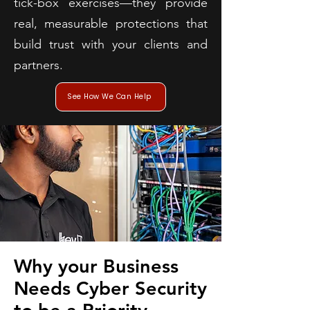
tick-box exercises—they provide
real, measurable protections that
build trust with your clients and
partners.
See How We Can Help
Why your Business
Needs Cyber Security