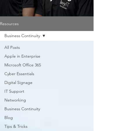
Resources
Business Continuity
All Posts
Apple in Enterprise
Microsoft Office 365
Cyber Essentials
Digital Signage
IT Support
Networking
Business Continuity
Blog
Tips & Tricks