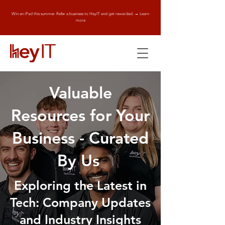
Win an iPad this summer. Refer a business to HeyIT and get rewarded. → Learn
more
Valuable
Resources for Your
Business - Curated
By Us
Exploring the Latest in
Tech: Company Updates
and Industry Insights