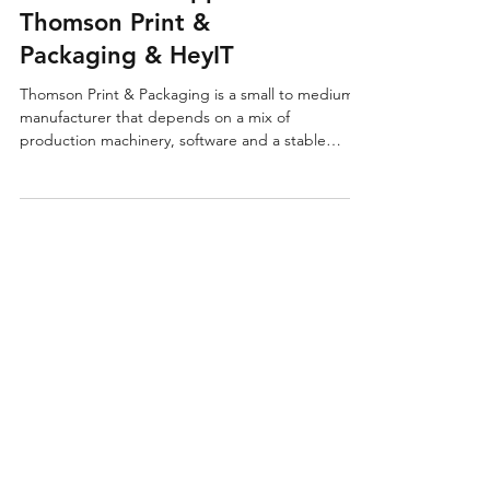
Machines Running With
Proactive IT Support –
Thomson Print &
Packaging & HeyIT
Thomson Print & Packaging is a small to medium
manufacturer that depends on a mix of
production machinery, software and a stable
network to keep orders moving through the
factory. When they moved into their current site,
the IT setup behind it all was messy, unclear and
causing problems on the shop floor.