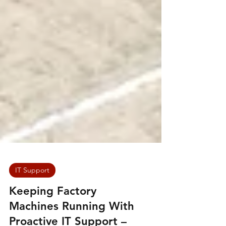
IT Support
Keeping Factory