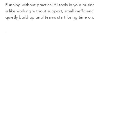
Now?
Running without practical AI tools in your business
is like working without support, small inefficiencies
quietly build up until teams start losing time on
repetitive tasks when they need productivity the
most. 💡🤖