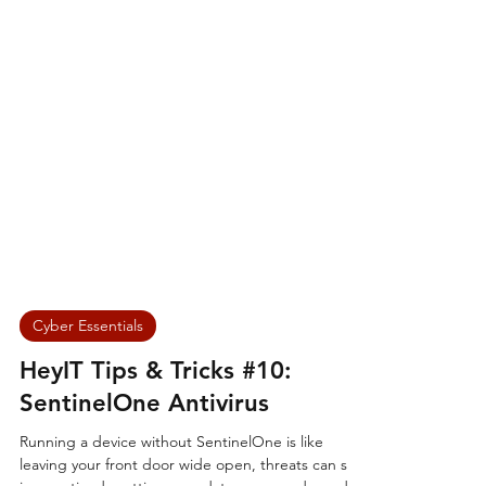
Cyber Essentials
HeyIT Tips & Tricks #10: