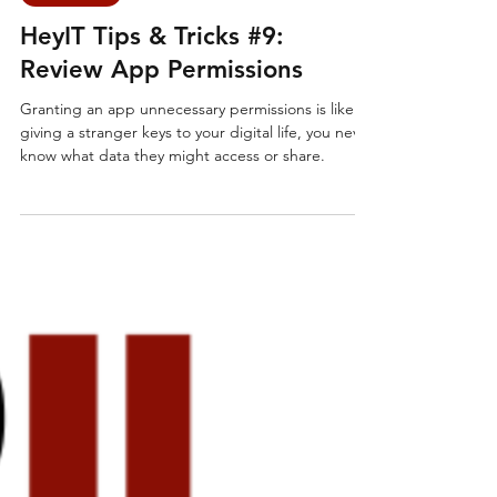
IT Support
HeyIT Tips & Tricks #9:
Review App Permissions
Granting an app unnecessary permissions is like
giving a stranger keys to your digital life, you never
know what data they might access or share.