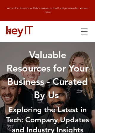
Win an iPad this summer. Refer a business to HeyIT and get rewarded. → Learn
more
Valuable
Resources for Your
Business - Curated
By Us
Exploring the Latest in
Tech: Company Updates
and Industry Insights