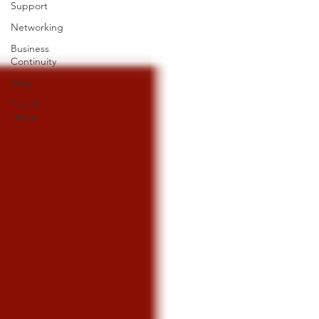
Support
Networking
Business
Continuity
Blog
Tips &
Tricks