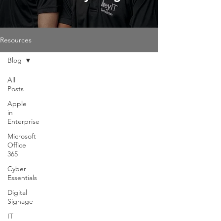
Resources
Blog
All
Posts
Apple
in
Enterprise
Microsoft
Office
365
Cyber
Essentials
Digital
Signage
IT