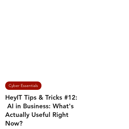
Cyber Essentials
HeyIT Tips & Tricks #12:
AI in Business: What's
Actually Useful Right