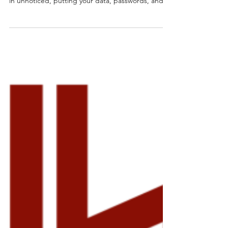
SentinelOne Antivirus
Running a device without SentinelOne is like
leaving your front door wide open, threats can slip
in unnoticed, putting your data, passwords, and
business at risk.