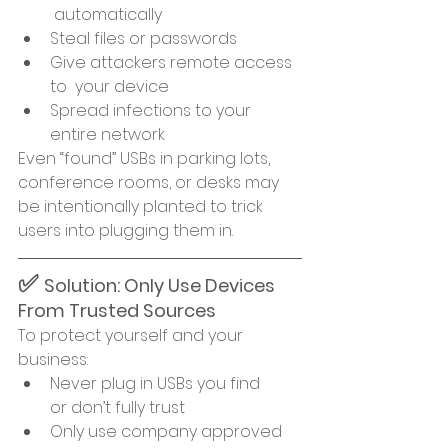
 automatically
Steal files or passwords
Give attackers remote access 
to  your device
Spread infections to your 
entire network
Even “found” USBs in parking lots, 
conference rooms, or desks may 
be intentionally planted to trick 
users into plugging them in.
✅ 
Solution: Only Use Devices 
From Trusted Sources
To protect yourself and your 
business:
Never plug in USBs you find 
or don’t fully trust
Only use company approved 