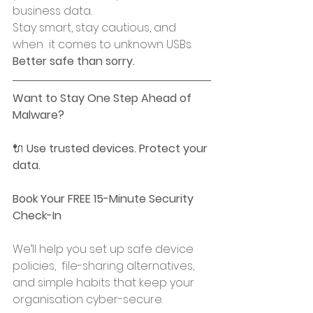
business data.
Stay smart, stay cautious, and 
when  it comes to unknown USBs. 
Better safe than sorry.
Want to Stay One Step Ahead of 
Malware?
🔌 
Use trusted devices. Protect your 
data.
Book Your FREE 15-Minute Security 
Check-In
We’ll help you set up safe device 
policies,  file-sharing alternatives, 
and simple habits that keep your 
organisation cyber-secure.