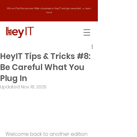
Win an iPad this summer. Refer a business to HeyIT and get rewarded. → Learn
more
HeyIT Tips & Tricks #8:
Be Careful What You
Plug In
Updated:
Nov 18, 2025
Welcome back to another edition 