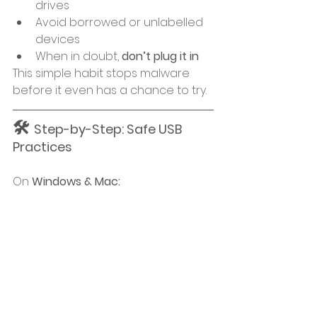
drives
Avoid borrowed or unlabelled 
devices
When in doubt, 
don’t plug it in
This simple habit stops malware 
before it even has a chance to try.
🛠 
Step-by-Step: Safe USB 
Practices
On 
Windows & Mac: