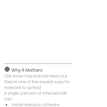
🛑 
Why It Matters
USB drives may look harmless, but 
they’re one of the easiest ways for 
malware to spread.
A single unknown or infected USB 
can:
Install malicious software 