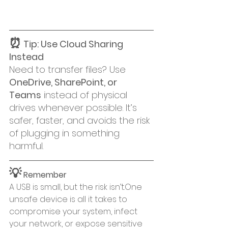
⏰
 Tip: Use Cloud Sharing 
Instead
Need to transfer files? Use 
OneDrive, SharePoint, or 
Teams
 instead of physical 
drives whenever possible. It’s 
safer, faster, and avoids the risk 
of plugging in something 
harmful.
💡
 Remember
A USB is small, but the risk isn’t.One 
unsafe device is all it takes to 
compromise your system, infect 
your network, or expose sensitive 