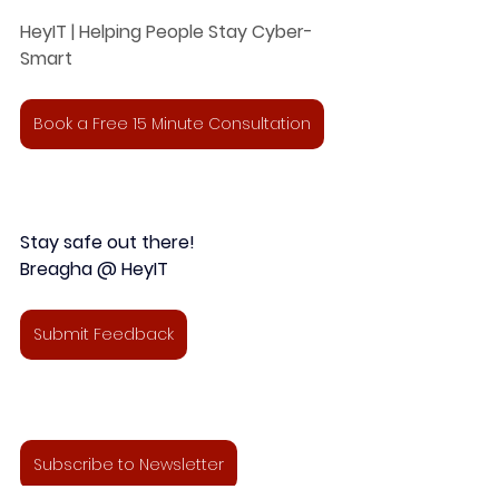
HeyIT | Helping People Stay Cyber-
Smart
Book a Free 15 Minute Consultation
Stay safe out there!
Breagha @ HeyIT 
Submit Feedback
Subscribe to Newsletter