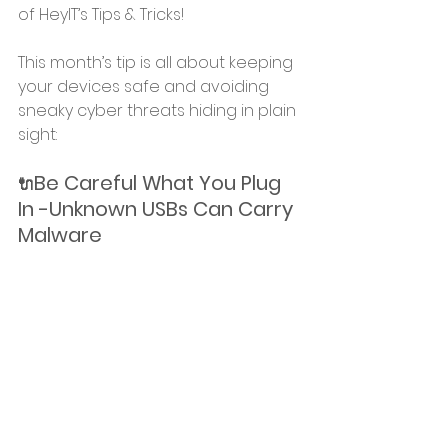
of HeyIT’s Tips & Tricks!
This month’s tip is all about keeping 
your devices safe and avoiding 
sneaky cyber threats hiding in plain 
sight: 
Be Careful What You Plug 
🔌
In -Unknown USBs Can Carry 
Malware