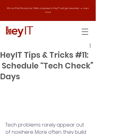
Win an iPad this summer. Refer a business to HeyIT and get rewarded. → Learn
more
HeyIT Tips & Tricks #11:
Schedule “Tech Check”
Days
Tech problems rarely appear out 
of nowhere. More often, they build 