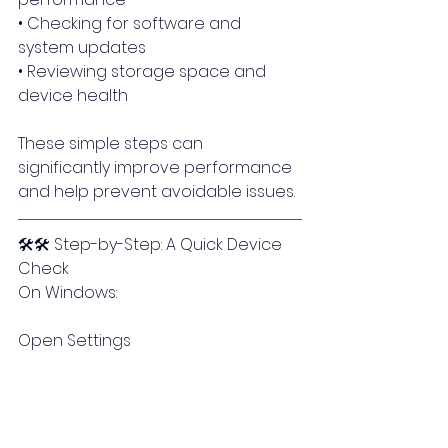
• Checking for software and 
system updates
• Reviewing storage space and 
device health
These simple steps can 
significantly improve performance 
and help prevent avoidable issues.
🛠🛠 Step-by-Step: A Quick Device 
Check
On Windows:
Open Settings