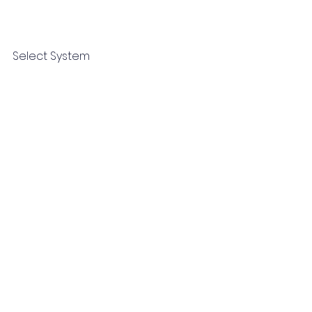
Select System