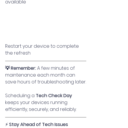
available
Restart your device to complete 
the refresh
💡 Remember: 
A few minutes of 
maintenance each month can 
save hours of troubleshooting later.
Scheduling a 
Tech Check Day
keeps your devices running 
efficiently, securely, and reliably.
⚡ 
Stay Ahead of Tech Issues