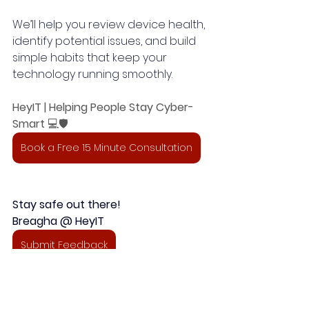
We’ll help you review device health, 
identify potential issues, and build 
simple habits that keep your 
technology running smoothly.
HeyIT | Helping People Stay Cyber-
Smart
 💻🛡️
Book a Free 15 Minute Consultation
Stay safe out there!
Breagha @ HeyIT 
Submit Feedback