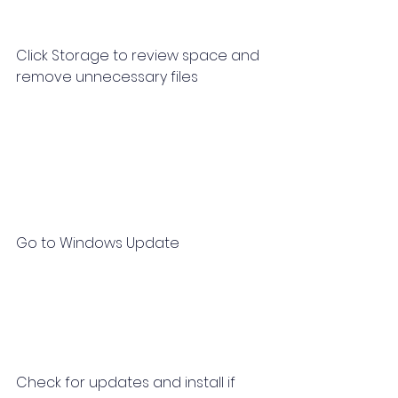
Click Storage to review space and 
remove unnecessary files
Go to Windows Update
Check for updates and install if 