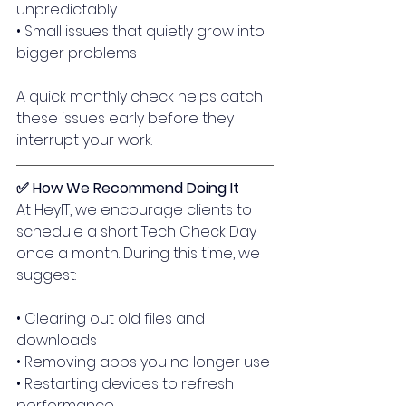
unpredictably
• Small issues that quietly grow into 
bigger problems
A quick monthly check helps catch 
these issues early before they 
interrupt your work.
✅ How We Recommend Doing It
At HeyIT, we encourage clients to 
schedule a short Tech Check Day 
once a month. During this time, we 
suggest:
• Clearing out old files and 
downloads
• Removing apps you no longer use
• Restarting devices to refresh 
performance