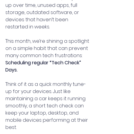
up over time, unused apps, full 
storage, outdated software, or 
devices that haven’t been 
restarted in weeks.
This month, we’re shining a spotlight 
on a simple habit that can prevent 
many common tech frustrations: 
Scheduling regular “Tech Check” 
Days.
Think of it as a quick monthly tune-
up for your devices. Just like 
maintaining a car keeps it running 
smoothly, a short tech check can 
keep your laptop, desktop, and 
mobile devices performing at their 
best.