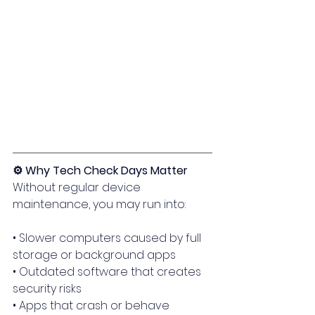
⚙️ Why Tech Check Days Matter
Without regular device 
maintenance, you may run into:
• Slower computers caused by full 
storage or background apps
• Outdated software that creates 
security risks
• Apps that crash or behave 