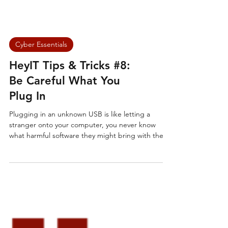
Cyber Essentials
HeyIT Tips & Tricks #8:
Be Careful What You
Plug In
Plugging in an unknown USB is like letting a
stranger onto your computer, you never know
what harmful software they might bring with them.