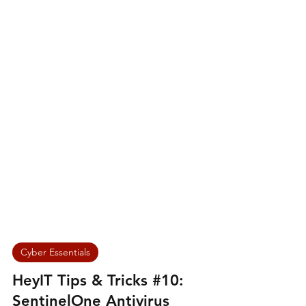
Cyber Essentials
HeyIT Tips & Tricks #10: