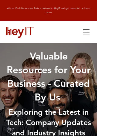
Win an iPad this summer. Refer a business to HeyIT and get rewarded. → Learn
more
Valuable
Resources for Your
Business - Curated
By Us
Exploring the Latest in
Tech: Company Updates
and Industry Insights