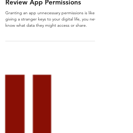
IT Support
HeyIT Tips & Tricks #9:
Review App Permissions
Granting an app unnecessary permissions is like
giving a stranger keys to your digital life, you never
know what data they might access or share.