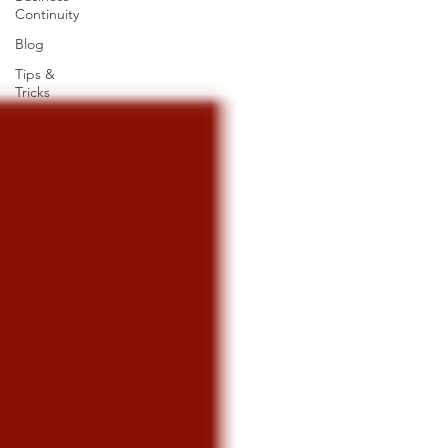
Continuity
Blog
Tips &
Tricks