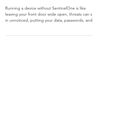
SentinelOne Antivirus
Running a device without SentinelOne is like
leaving your front door wide open, threats can slip
in unnoticed, putting your data, passwords, and
business at risk.