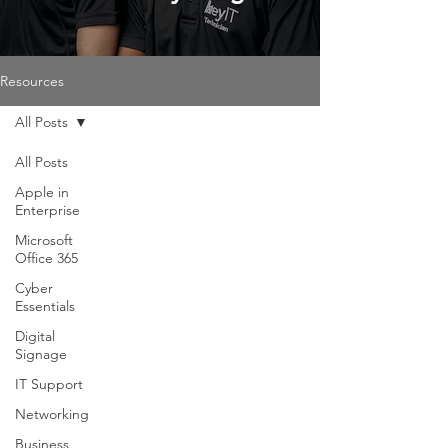
Resources
All Posts
All Posts
Apple in
Enterprise
Microsoft
Office 365
Cyber
Essentials
Digital
Signage
IT Support
Networking
Business