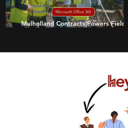
Microsoft Office 365
Mulholland Contracts Powers Field
Teams with Samsung Knox