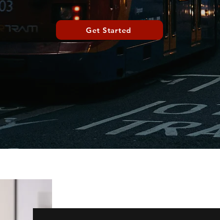
Get Started