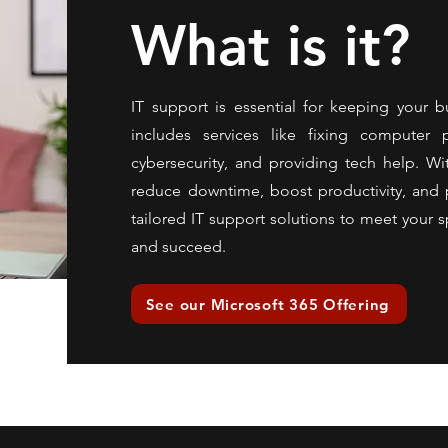
What is it?
IT support is essential for keeping your b
includes services like fixing computer
cybersecurity, and providing tech help. Wi
reduce downtime, boost productivity, and p
tailored IT support solutions to meet your s
and succeed.
See our Microsoft 365 Offering