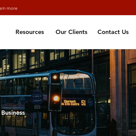
earn more
Resources
Our Clients
Contact Us
 Business