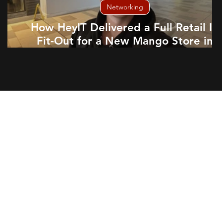
Networking
How HeyIT Delivered a Full Retail IT
Fit-Out for a New Mango Store in
Aberdeen
part of your team, working
ensure your technology needs
ike any other team member, we
ur staff to provide expert IT
proactively, and help your
ess integration means you can