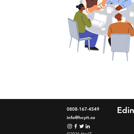
Edi
0808-167-4549
info@heyit.co
©2026 HeyIT