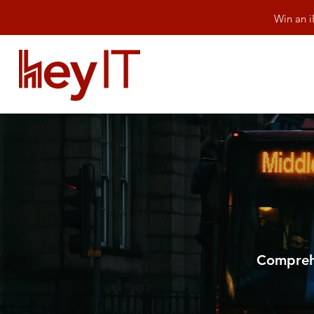
Win an i
Comprehe