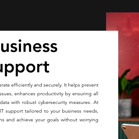
usiness
upport
rate efficiently and securely. It helps prevent
ssues, enhances productivity by ensuring all
data with robust cybersecurity measures. At
IT support tailored to your business needs,
ns and achieve your goals without worrying