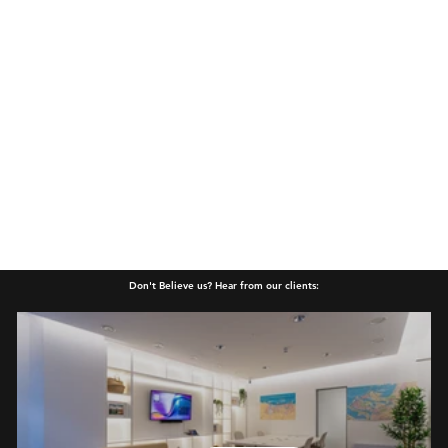
Don't Believe us? Hear from our clients: