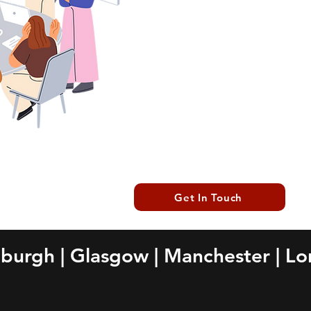
focus on what you do b
infrastructure is in capable
reliable IT partner, enhanc
smooth operations.
Get In Touch
nburgh
|
Glasgow
|
Manchester
|
Lo