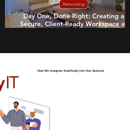
Networking
Day One, Done Right: Creating a
Secure, Client-Ready Workspace at
Dubai Family Office, Edinburgh
How We Integrate Seamlessly into Your Business
At HeyIT, we slot in as 
alongside your company to 
are met efficiently. Just l
collaborate closely with yo
support, solve problems 
business thrive. Our seaml