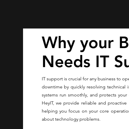
Why your B
Needs IT S
IT support is crucial for any business to ope
downtime by quickly resolving technical i
systems run smoothly, and protects your 
HeyIT, we provide reliable and proactive 
helping you focus on your core operatio
about technology problems.