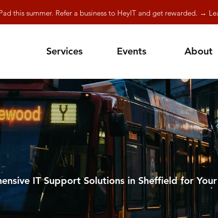
Pad this summer. Refer a business to HeyIT and get rewarded. → L
Services
Events
About
nsive IT Support Solutions in Sheffield for Your