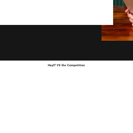
HeyIT VS the Competition