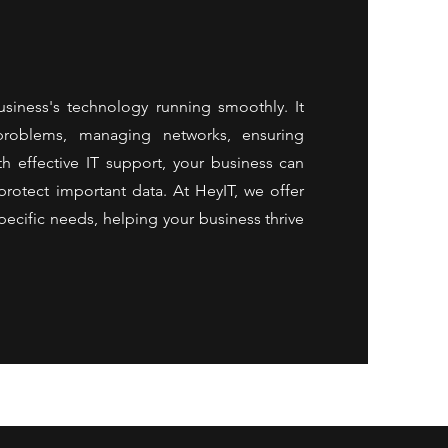
usiness's technology running smoothly. It
 problems, managing networks, ensuring
th effective IT support, your business can
rotect important data. At HeyIT, we offer
pecific needs, helping your business thrive