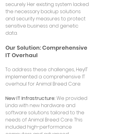
securely. Her existing system lacked 
the necessary backup solutions 
and security measures to protect 
sensitive business and genetic 
data.
Our Solution: Comprehensive 
IT Overhaul
To address these challenges, HeyIT 
implemented a comprehensive IT 
overhaul for Animal Breed Care:
New IT Infrastructure:
 We provided 
Linda with new hardware and 
software solutions tailored to the 
needs of Animal Breed Care. This 
included high-performance 