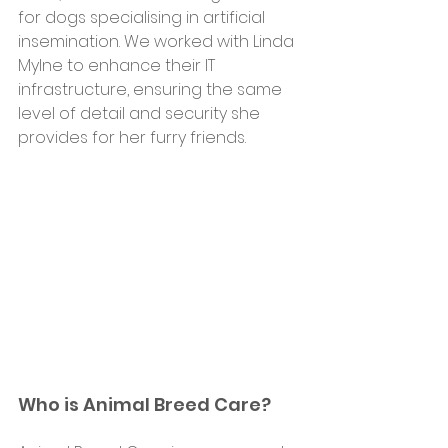
for dogs specialising in artificial 
insemination. We worked with Linda 
Mylne to enhance their IT 
infrastructure, ensuring the same 
level of detail and security she 
provides for her furry friends.
Who is Animal Breed Care?