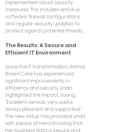
implemented robust security 
measures. This includes antivirus 
software, firewall configurations, 
and regular security updates to 
protect against potential threats.
The Results: A Secure and 
Efficient IT Environment
Since the IT transformation, Animal 
Breed Care has experienced 
significant improvements in 
efficiency and security. Linda 
highlighted the impact, saying, 
"Excellent service, very useful. 
Always pleasant and supportive." 
The new setup has provided Linda 
with peace of mind, knowing that 
her business data is secure and 