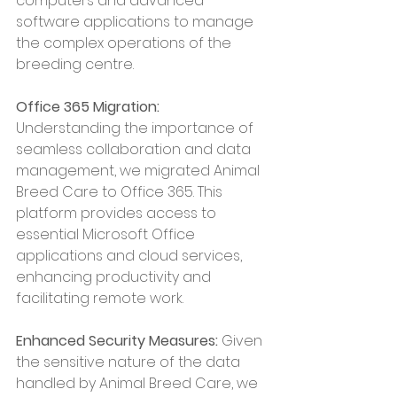
computers and advanced 
software applications to manage 
the complex operations of the 
breeding centre.
Office 365 Migration:
Understanding the importance of 
seamless collaboration and data 
management, we migrated Animal 
Breed Care to Office 365. This 
platform provides access to 
essential Microsoft Office 
applications and cloud services, 
enhancing productivity and 
facilitating remote work.
Enhanced Security Measures:
 Given 
the sensitive nature of the data 
handled by Animal Breed Care, we 