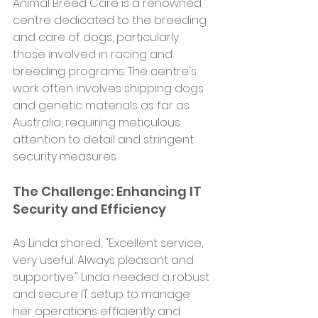
Animal Breed Care is a renowned 
centre dedicated to the breeding 
and care of dogs, particularly 
those involved in racing and 
breeding programs. The centre's 
work often involves shipping dogs 
and genetic materials as far as 
Australia, requiring meticulous 
attention to detail and stringent 
security measures.
The Challenge: Enhancing IT 
Security and Efficiency
As Linda shared, "Excellent service, 
very useful. Always pleasant and 
supportive." Linda needed a robust 
and secure IT setup to manage 
her operations efficiently and 