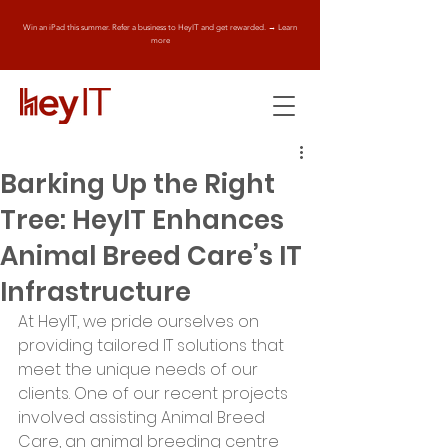
Win an iPad this summer. Refer a business to HeyIT and get rewarded. → Learn
more
Barking Up the Right
Tree: HeyIT Enhances
Animal Breed Care’s IT
Infrastructure
At HeyIT, we pride ourselves on 
providing tailored IT solutions that 
meet the unique needs of our 
clients. One of our recent projects 
involved assisting Animal Breed 
Care, an animal breeding centre 