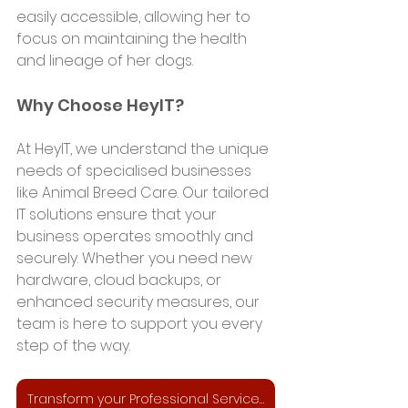
easily accessible, allowing her to 
focus on maintaining the health 
and lineage of her dogs.
Why Choose HeyIT?
At HeyIT, we understand the unique 
needs of specialised businesses 
like Animal Breed Care. Our tailored 
IT solutions ensure that your 
business operates smoothly and 
securely. Whether you need new 
hardware, cloud backups, or 
enhanced security measures, our 
team is here to support you every 
step of the way.
Transform your Professional Services Business