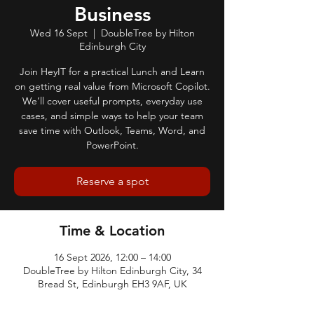
Business
Wed 16 Sept
  |  
DoubleTree by Hilton
Edinburgh City
Join HeyIT for a practical Lunch and Learn
on getting real value from Microsoft Copilot.
We’ll cover useful prompts, everyday use
cases, and simple ways to help your team
save time with Outlook, Teams, Word, and
PowerPoint.
Reserve a spot
Time & Location
16 Sept 2026, 12:00 – 14:00
DoubleTree by Hilton Edinburgh City, 34
Bread St, Edinburgh EH3 9AF, UK