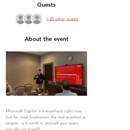
Guests
+ 20 other guests
About the event
Microsoft Copilot is everywhere right now, 
but for most businesses the real question is 
simple - is it worth it, and will your team 
actually use it well?