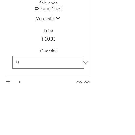
Sale ends
02 Sept, 11:30
More info
Price
£0.00
Quantity
Total
£0.00
Checkout