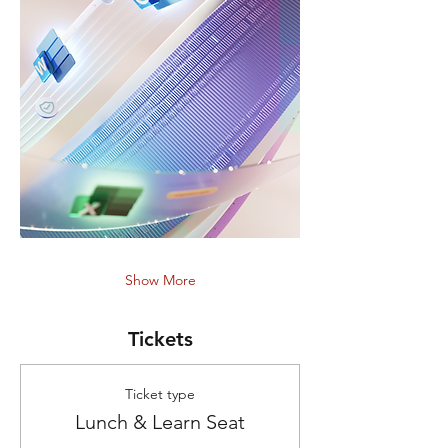
Show More
Tickets
Ticket type
Lunch & Learn Seat