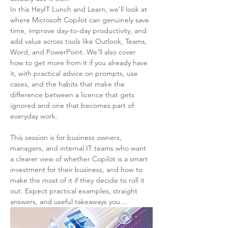
In this HeyIT Lunch and Learn, we’ll look at 
where Microsoft Copilot can genuinely save 
time, improve day-to-day productivity, and 
add value across tools like Outlook, Teams, 
Word, and PowerPoint. We’ll also cover 
how to get more from it if you already have 
it, with practical advice on prompts, use 
cases, and the habits that make the 
difference between a licence that gets 
ignored and one that becomes part of 
everyday work.
This session is for business owners, 
managers, and internal IT teams who want 
a clearer view of whether Copilot is a smart 
investment for their business, and how to 
make the most of it if they decide to roll it 
out. Expect practical examples, straight 
answers, and useful takeaways you…