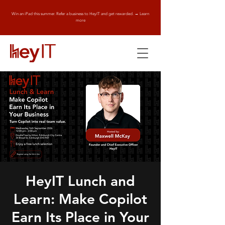
Win an iPad this summer. Refer a business to HeyIT and get rewarded. → Learn
more
HeyIT Lunch and
Learn: Make Copilot
Earn Its Place in Your